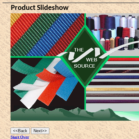
Product Slideshow
Start Over